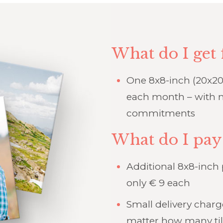
What do I get 
One 8x8-inch (20x20
each month – with n
commitments
What do I pay
Additional 8x8-inch
only € 9 each
Small delivery char
matter how many til