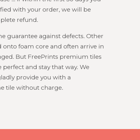
fied with your order, we will be
plete refund.
ime guarantee against defects. Other
 onto foam core and often arrive in
nged. But FreePrints premium tiles
ve perfect and stay that way. We
gladly provide you with a
 tile without charge.