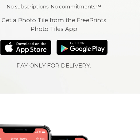
No subscriptions. No commitments.™
Get a Photo Tile from the FreePrints
Photo Tiles App
PAY ONLY FOR DELIVERY.