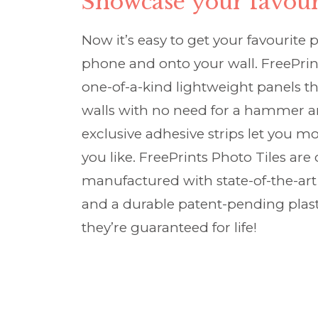
Showcase your favour
Now it’s easy to get your favourite 
phone and onto your wall. FreePrin
one-of-a-kind lightweight panels tha
walls with no need for a hammer an
exclusive adhesive strips let you m
you like. FreePrints Photo Tiles ar
manufactured with state-of-the-art 
and a durable patent-pending plas
they’re guaranteed for life!