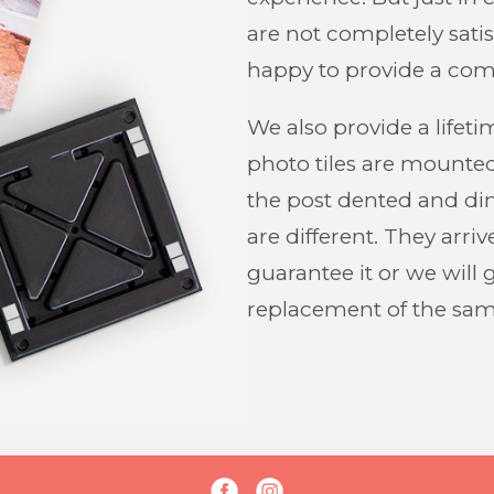
are not completely satis
happy to provide a com
We also provide a lifet
photo tiles are mounted
the post dented and di
are different. They arri
guarantee it or we will 
replacement of the same