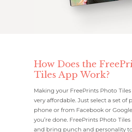
How Does the FreePri
Tiles App Work?
Making your FreePrints Photo Tiles 
very affordable. Just select a set o
phone or from Facebook or Google
you’re done. FreePrints Photo Tiles
and bring punch and personality to