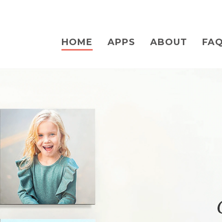
HOME
APPS
ABOUT
FA