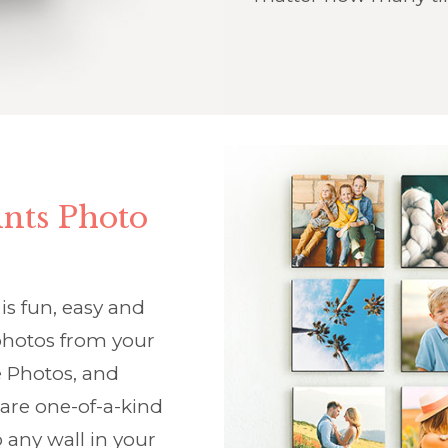
nts Photo
is fun, easy and
f photos from your
 Photos, and
 are one-of-a-kind
 any wall in your