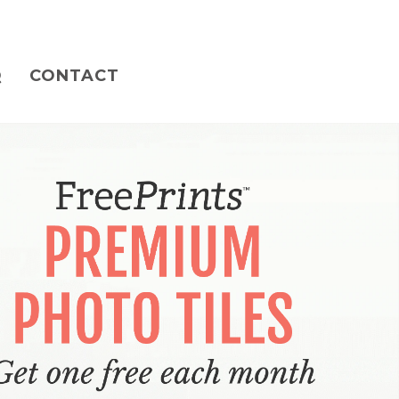
Q
CONTACT