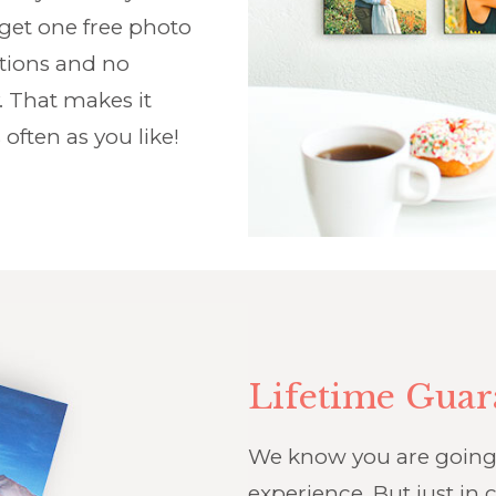
 get one free photo
ptions and no
. That makes it
 often as you like!
Lifetime Guar
We know you are going t
experience. But just in c