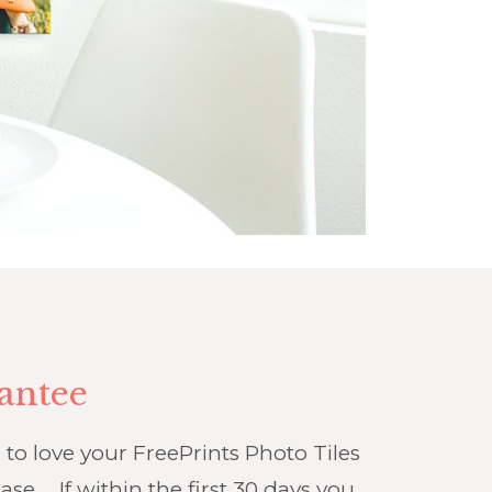
antee
o love your FreePrints Photo Tiles
ase … If within the first 30 days you