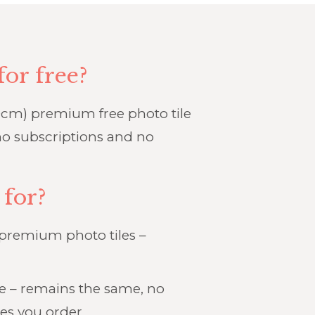
for free?
cm) premium free photo tile
o subscriptions and no
 for?
 premium photo tiles –
ge – remains the same, no
es you order