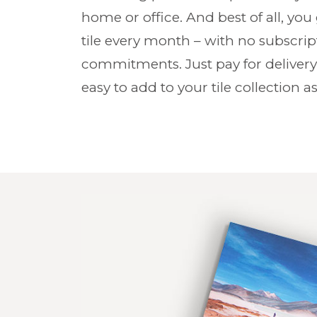
home or office. And best of all, you
tile every month – with no subscri
commitments. Just pay for delivery
easy to add to your tile collection as