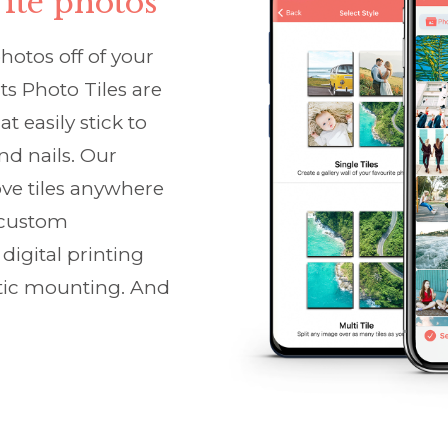
ite photos
photos off of your
ts Photo Tiles are
t easily stick to
d nails. Our
ove tiles anywhere
e custom
digital printing
tic mounting. And